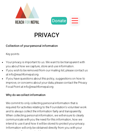
Donate
PRIVACY
Collection of your personal information
Key points
Your privacy is important to us. We want to be transparent with
you about how we capture, store and use information.
If you wish to be removed from our mailing list, please contact us
at
info@reachfornepal.org
If you have questions about this policy, suggestions on how to
improve, or concerns about your data, please contact the Privacy
Focal Point at
info@reachfornepal.org
Why do we collect information
We commit to only collecting personal information that is
required for activities relating to the Foundation’s volunteer work
and to always collect the information fairly and transparently.
When collecting personal information, we will ensure to clearly
communicate with you the need for this information, how we
intend to use it and how it will be stored to protect your privacy.
Information will only be obtained directly from you with your