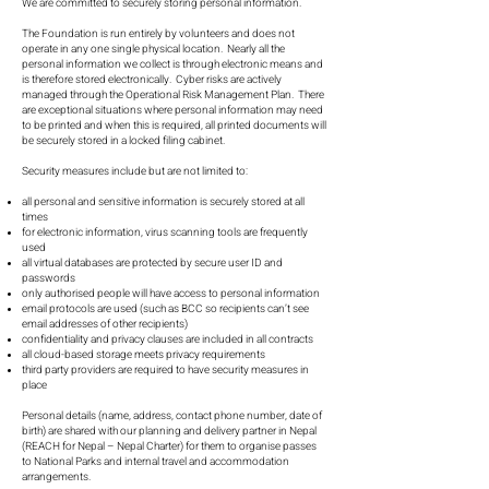
We are committed to securely storing personal information.
The Foundation is run entirely by volunteers and does not
operate in any one single physical location. Nearly all the
personal information we collect is through electronic means and
is therefore stored electronically. Cyber risks are actively
managed through the Operational Risk Management Plan. There
are exceptional situations where personal information may need
to be printed and when this is required, all printed documents will
be securely stored in a locked filing cabinet.
Security measures include but are not limited to:
all personal and sensitive information is securely stored at all
times
for electronic information, virus scanning tools are frequently
used
all virtual databases are protected by secure user ID and
passwords
only authorised people will have access to personal information
email protocols are used (such as BCC so recipients can’t see
email addresses of other recipients)
confidentiality and privacy clauses are included in all contracts
all cloud-based storage meets privacy requirements
third party providers are required to have security measures in
place
Personal details (name, address, contact phone number, date of
birth) are shared with our planning and delivery partner in Nepal
(REACH for Nepal – Nepal Charter) for them to organise passes
to National Parks and internal travel and accommodation
arrangements.