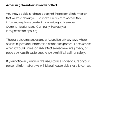
Accessing the information we collect
You may be able to obtain a copy of the personal information
that we hold about you. To make a request to access this
information please contact us in writing to Manager
Communications and Company Secretary at
info@reachfornepal.org
.
There are circumstances under Australian privacy laws where
access to personal information cannot be granted. For example,
when it would unreasonably affect someone else’s privacy, or
pose a serious threat to another person’s life, health or safety.
If you notice any errors in the use, storage or disclosure of your
personal information, we will take all reasonable steps to correct
it.
If you request access to information you may need to provide
proof of identity before the information is disclosed.
If we cannot give you access to personal information, we will tell
you the reason why.
Opt-out option of mailing
When we send you marketing materials (whether by post or
email), we will provide you with an opportunity to opt-out
(unsubscribe) to future communications.
By electing not to opt-out, we will assume we have your implied
consent not to receive similar communications in the future. If
you wish to opt-out, please select the option to opt-out in our