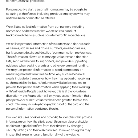
consent, as far as practicable.
For prospective staff, personal information may be sought by
speaking with referees, including previous employers who may
not have been nominated as referees.
We will also collect information from our partners including
names and addresses so that we are able to conduct
background checks (such as counter-terror finance checks).
We collect personal information of volunteers and donors such
as names, addresses and phone numbers, email addresses,
bank account details and details of communication preferences.
This information allows us to manage volunteer and donation
lists, send newsletters to supporters, and provide supporting
evidence when seeking grants and other government funding.
We may use personal information to send promotional or
marketing material from time-to-time. Any such material will
clearly indicate to the receiver how they may opt out of receiving
such material in the future. Volunteers will also be required to
provide their personal information when applying for a Working
with Vulnerable People card; however, this is at the volunteers
discretion – the Foundation will only request confirmation that a
prospective or current volunteer has been granted to hold this
check. This may include photographic proof of the card and the
personal information contained therein.
Our website uses cookies and other digital identifiers that provide
information on how the site is used. Users can clear or disable
cookies or digital identifiers from their devices by changing
security settings on their web browser. However, doing this may
impact their experience and functionality of the website.