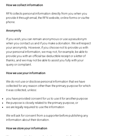
How we collect information
RFN collects personal information directly from you when you
provide it through email, the RFN website, online forms or via the
phone.
Anonymity
If you wish, you can remain anonymous or use a pseudonym
when you contact us and if you make a donation. We will respect
your anonymity. However, if you choose not to provide us with
your personal information, we may not, for example, be able to
provide you with an official tax-deductible receipt or a letter of
thanks, and we may not be able to assist you fully with your
query or complaint.
How we use your information
We do not use or disclose personal information that we have
collected for any reason other than the primary purpose for which
it was collected, unless:
you have provided consent for us to use it for another purpose
the purpose is closely related to the primary purpose, or
we are legally required to use the information
We will ask for consent from a supporter before publishing any
information about their donation.
How we store your information