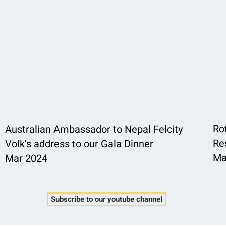
Ro
Australian Ambassador to Nepal Felcity
Re
Volk's address to our Gala Dinner
Ma
Mar 2024
Subscribe to our youtube channel