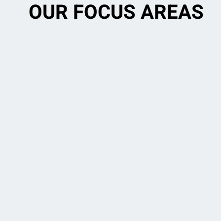
OUR FOCUS AREAS