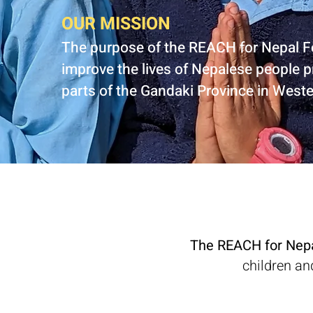
OUR MISSION
The purpose of the REACH for Nepal F
improve the lives of Nepalese people p
parts of the Gandaki Province in West
The REACH for Nep
children an