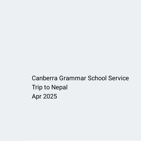
Canberra Grammar School Service
Trip to Nepal
Apr 2025