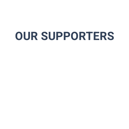
OUR SUPPORTERS