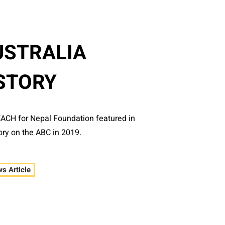
USTRALIA
STORY
EACH for Nepal Foundation featured in
ory on the ABC in 2019.
s Article