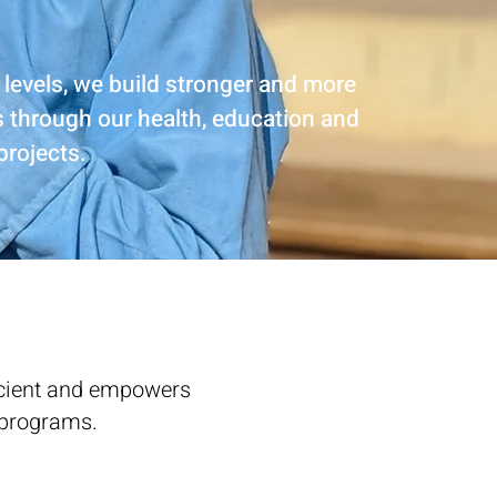
 levels, we build stronger and more
s through our health, education and
 projects.
ficient and empowers
programs. ​