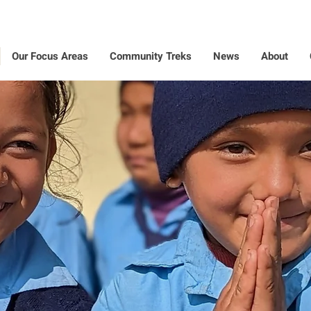
Our Focus Areas
Community Treks
News
About