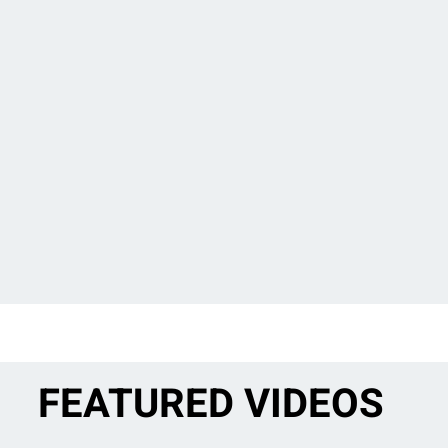
FEATURED VIDEOS