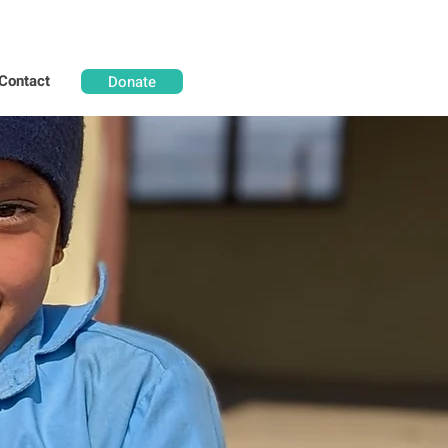
Contact
Donate