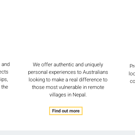
h and
We offer authentic and uniquely
Pr
ects
personal experiences to Australians
lo
ips,
looking to make a real difference to
co
 the
those most vulnerable in remote
villages in Nepal.
Find out more