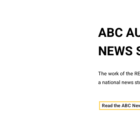
ABC A
NEWS 
The work of the R
a national news st
Read the ABC New