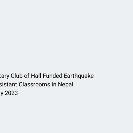
tary Club of Hall Funded Earthquake
sistant Classrooms in Nepal
y 2023