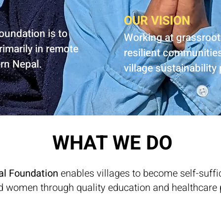
OUR VISION
oundation is to
Working at grassroot
rimarily in remote
resilient communitie
ern Nepal.
village sustainability
WHAT WE DO
al Foundation
enables villages to become self-suf
d women through quality education and healthcare 