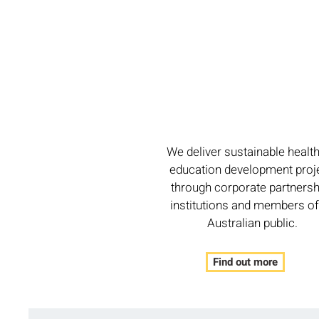
We deliver sustainable healt
education development proj
through corporate partnersh
institutions and members of
Australian public.
Find out more