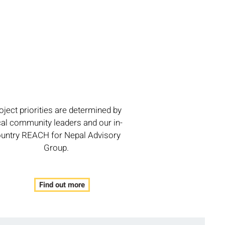
oject priorities are determined by
cal community leaders and our in-
untry REACH for Nepal Advisory
Group.
Find out more