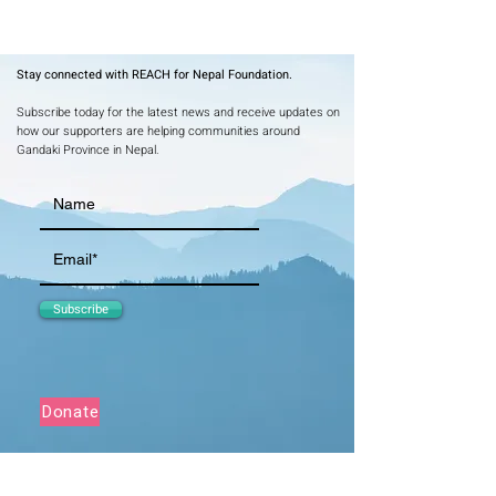
Stay connected with REACH for Nepal Foundation.
Subscribe today for the latest news and receive updates on
how our supporters are helping communities around
Gandaki Province in Nepal.
Subscribe
Donate