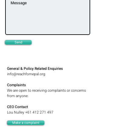
Send
General & Policy Related Enquiries
info@reachfornepal.org
Complaints
We are open to receiving complaints or concerns
from anyone.
CEO Contact
Lou Nulley
+61 412 271 497
Make a complaint