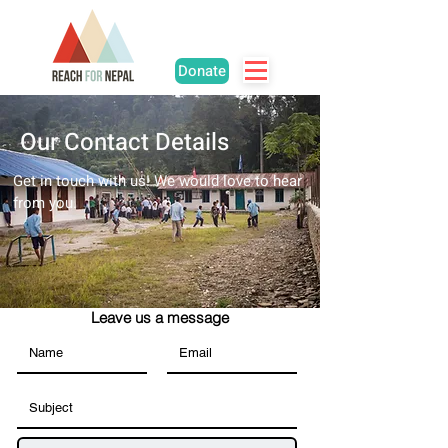
Donate
Our Contact Details
Get in touch with us! We would love to hear
from you.
Leave us a message