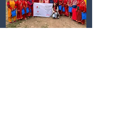
Contribute to one of our fundraisers
About us
Meet the team
Contact
Annual Reports
PO Box 76, Calwell
Policies
ACT 2905
Complaints
Privacy