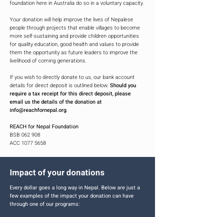
foundation here in Australia do so in a voluntary capacity.
Your donation will help improve the lives of Nepalese
people through projects that enable villages to become
more self-sustaining and provide children opportunities
for quality education, good health and values to provide
them the opportunity as future leaders to improve the
livelihood of coming generations.
If you wish to directly donate to us, our bank account
details for direct deposit is outlined below.
Should you
require a tax receipt for this direct deposit, please
email us the details of the donation at
info@reachfornepal.org
.
REACH for Nepal Foundation
BSB 062 908
ACC 1077 5658
Impact of your donations
Every dollar goes a long way in Nepal. Below are just a
few examples of the impact your donation can have
through one of our programs: