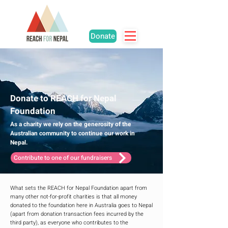
Donate
Donate to REACH for Nepal
Foundation
As a charity we rely on the generosity of the
Australian community to continue our work in
Nepal.
Contribute to one of our fundraisers
What sets the REACH for Nepal Foundation apart from
many other not-for-profit charities is that all money
donated to the foundation here in Australia goes to Nepal
(apart from donation transaction fees incurred by the
third party), as everyone who contributes to the