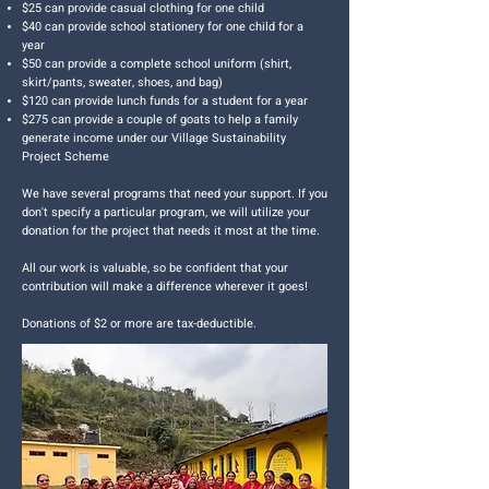
$25 can provide casual clothing for one child
$40 can provide school stationery for one child for a
year
$50 can provide a complete school uniform (shirt,
skirt/pants, sweater, shoes, and bag)
$120 can provide lunch funds for a student for a year
$275 can provide a couple of goats to help a family
generate income under our Village Sustainability
Project Scheme
We have several programs that need your support. If you
don't specify a particular program, we will utilize your
donation for the project that needs it most at the time.
All our work is valuable, so be confident that your
contribution will make a difference wherever it goes!
Donations of $2 or more are tax-deductible.