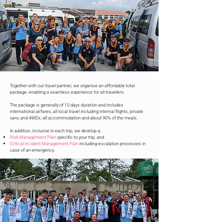
Together with our travel partner, we organise an affordable total
package, enabling a seamless experience for all travellers.
The package is generally of 15 days duration and includes
international airfares; all local travel including internal flights, private
vans and 4WDs; all accommodation and about 90% of the meals.
In addition, inclusive in each trip, we develop a;
Risk Management Plan
specific to your trip, and
Critical Incident Management Plan
including escalation processes in
case of an emergency.