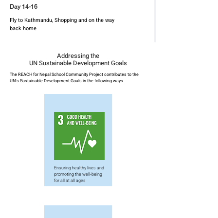
Day 14-16
Fly to Kathmandu, Shopping and on the way
back home
Addressing the
UN Sustainable Development Goals
The REACH for Nepal School Community Project contributes to the
UN's Sustainable Development Goals in the following ways
Ensuring healthy lives and
promoting the well-being
for all at all ages