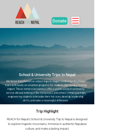
Donate
School & University Trips to Nepal
We tailor transformative school trips to Nepal, combining educational
tours with hands-on volunteer programs for students that leave a lasting
impact. These immersive journeys offer a unique blend of community
service abroad, trekking in the Himalayas, and cultural immersion trips,
empowering students to broaden their horizons, develop leadership
skills, and make a meaningful difference.
Trip Highlight
REACH for Nepal's School & University Trip to Nepal is designed
to explore majestic mountains, immerse in authentic Nepalese
culture, and make a lasting impact.