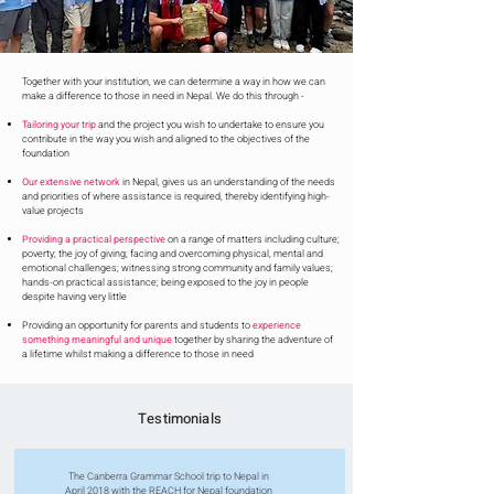
Together with your institution, we can determine a way in how we can
make a difference to those in need in Nepal. We do this through -
Tailoring your trip
and the project you wish to undertake to ensure you
contribute in the way you wish and aligned to the objectives of the
foundation
Our extensive network
in Nepal, gives us an understanding of the needs
and priorities of where assistance is required, thereby identifying high-
value projects
Providing a practical perspective
on a range of matters including culture;
poverty; the joy of giving; facing and overcoming physical, mental and
emotional challenges; witnessing strong community and family values;
hands-on practical assistance; being exposed to the joy in people
despite having very little
Providing an opportunity for parents and students to
experience
something meaningful and unique
together by sharing the adventure of
a lifetime whilst making a difference to those in need
Testimonials
The Canberra Grammar School trip to Nepal in
April 2018 with the REACH for Nepal foundation