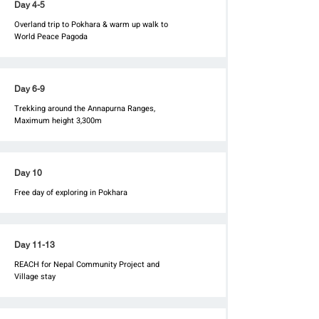
Day 4-5
Overland trip to Pokhara & warm up walk to
World Peace Pagoda
Day 6-9
Trekking around the Annapurna Ranges,
Maximum height 3,300m
Day 10
Free day of exploring in Pokhara
Day 11-13
REACH for Nepal Community Project and
Village stay