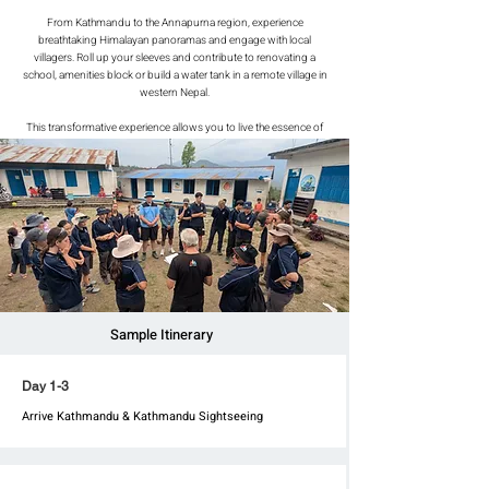
From Kathmandu to the Annapurna region, experience
breathtaking Himalayan panoramas and engage with local
villagers. Roll up your sleeves and contribute to renovating a
school, amenities block or build a water tank in a remote village in
western Nepal.
This transformative experience allows you to live the essence of
village life while sleeping in classrooms or tents. Start your
meaningful journey now!
Sample Itinerary
Day 1-3
Arrive Kathmandu & Kathmandu Sightseeing