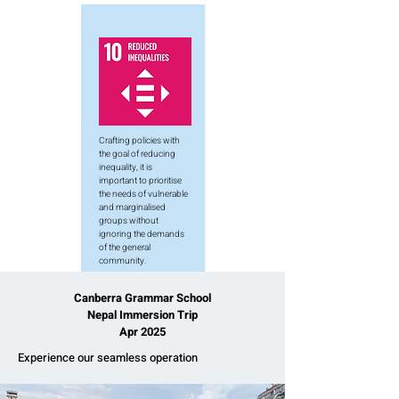
Crafting policies with
the goal of reducing
inequality, it is
important to prioritise
the needs of vulnerable
and marginalised
groups without
ignoring the demands
of the general
community.
Canberra Grammar School
Nepal Immersion Trip
Apr 2025
Experience our seamless operation