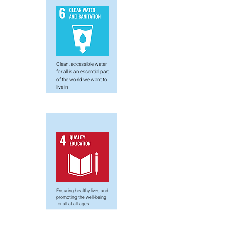
Clean, accessible water
for all is an essential part
of the world we want to
live in
Ensuring healthy lives and
promoting the well-being
for all at all ages