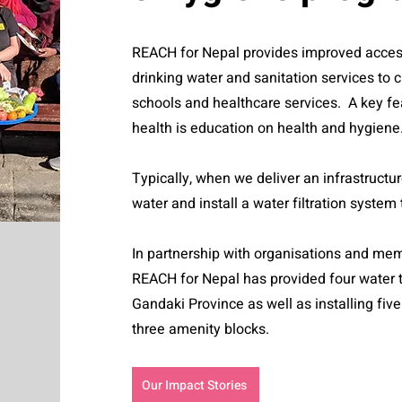
REACH for Nepal provides improved acces
drinking water and sanitation services to
schools and healthcare services. A key fe
health is education on health and hygiene
Typically, when we deliver an infrastructu
water and install a water filtration system
In partnership with organisations and me
REACH for Nepal has provided four water 
Gandaki Province as well as installing fiv
three amenity blocks.
Our Impact Stories