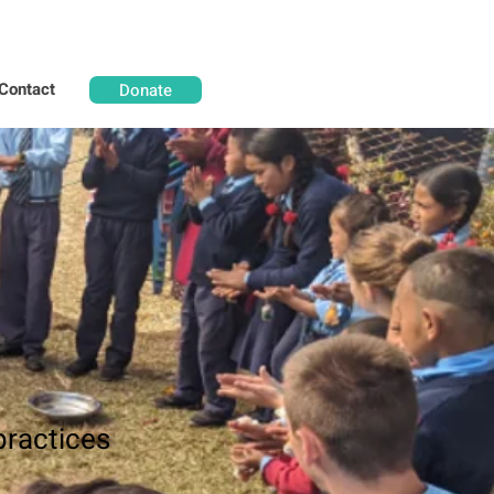
Contact
Donate
practices