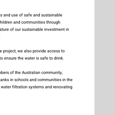
s and use of safe and sustainable
 children and communities through
ature of our sustainable investment in
.
re project, we also provide access to
 to ensure the water is safe to drink.
mbers of the Australian community,
tanks in schools and communities in the
e water filtration systems and renovating