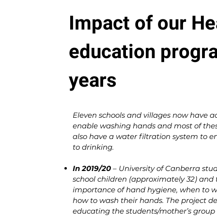
Impact of our He
education progr
years
Eleven schools and villages now have ac
enable washing hands and most of these
also have a water filtration system to e
to drinking.
In 2019/20
– University of Canberra stu
school children (approximately 32) and 
importance of hand hygiene, when to w
how to wash their hands. The project de
educating the students/mother’s group 