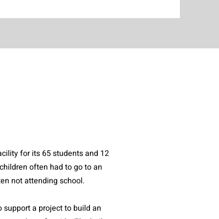
ility for its 65 students and 12
children often had to go to an
often not attending school.
support a project to build an