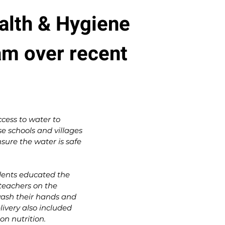
alth & Hygiene
am over recent
cess to water to
 schools and villages
nsure the water is safe
dents educated the
teachers on the
ash their hands and
livery also included
on nutrition.