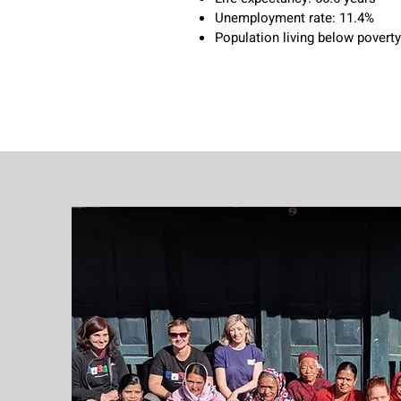
Unemployment rate: 11.4%
Population living below poverty