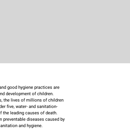
 and good hygiene practices are
 and development of children.
 the lives of millions of children
der five, water- and sanitation-
f the leading causes of death.
rom preventable diseases caused by
sanitation and hygiene.