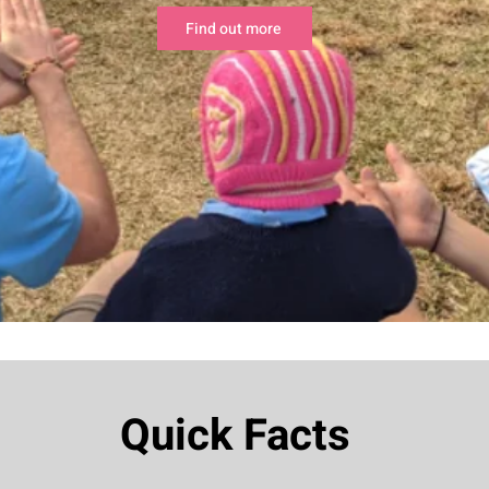
Find out more
Quick Facts