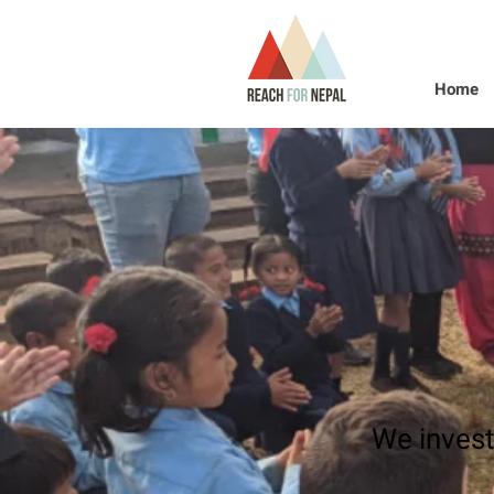
Home
We invest