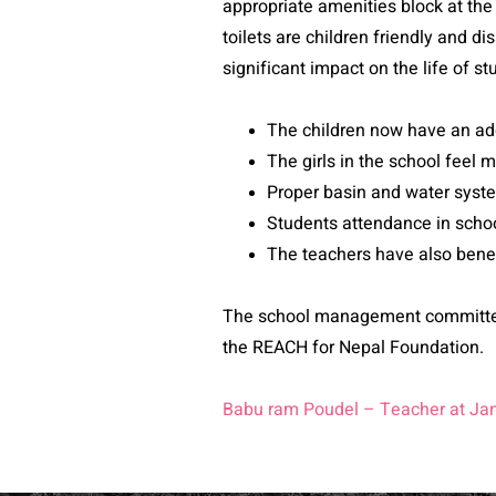
appropriate amenities block at the 
toilets are children friendly and d
significant impact on the life of s
The children now have an ade
The girls in the school feel m
Proper basin and water syst
Students attendance in scho
The teachers have also benefi
The school management committee 
the REACH for Nepal Foundation.
Babu ram Poudel – Teacher at Ja