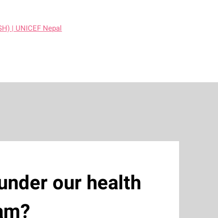
SH) | UNICEF Nepal
under our health
ram?