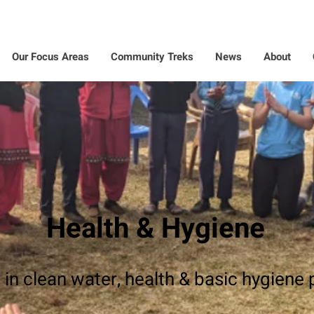
Our Focus Areas
Community Treks
News
About
Health & Hygiene
 in clean water, health & basic hygiene 