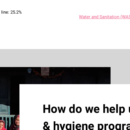
 line: 25.2%
Water and Sanitation (WA
How do we help 
& hygiene prog