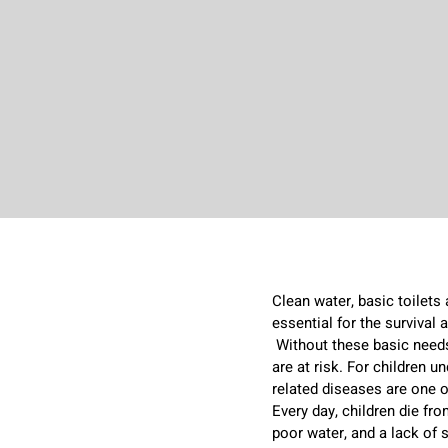
Clean water, basic toilets
essential for the survival
s
Without these basic needs,
are at risk. For children un
related diseases are one o
Every day, children die f
poor water, and a lack of 