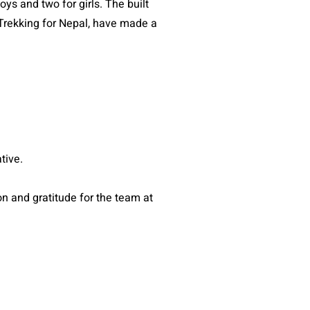
ys and two for girls. The built
r Trekking for Nepal, have made a
.
ative.
 and gratitude for the team at