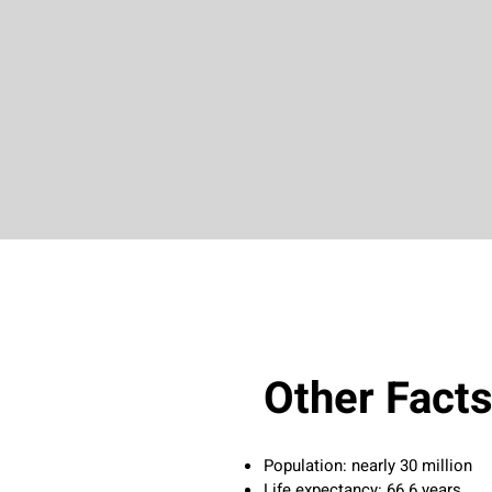
Other Fact
Population: nearly 30 million
Life expectancy: 66.6 years