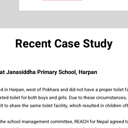
Recent Case Study
k at Janasiddha Primary School, Harpan
 in Harpan, west of Pokhara and did not have a proper toilet fac
ted toilet for both boys and girls. Due to these circumstances, 
ult to share the same toilet facility, which resulted in children 
d the school management committee, REACH for Nepal agreed to 