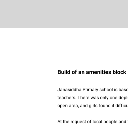
Build of an amenities bloc
Janasiddha Primary school is based
teachers. There was only one deple
open area, and girls found it diffic
At the request of local people an