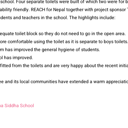
school. Four separate toilets were built of which two were for bo
isability friendly. REACH for Nepal together with project sponso
tudents and teachers in the school. The highlights include:
quate toilet block so they do not need to go in the open area.
ore comfortable using the toilet as it is separate to boys toilets
em has improved the general hygiene of students.
ol has improved.
tted from the toilets and are very happy about the recent initi
and its local communities have extended a warm appreciation
na Siddha School