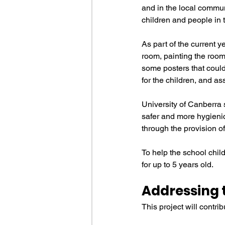
and in the local commun
children and people in t
As part of the current y
room, painting the room 
some posters that could
for the children, and as
University of Canberra 
safer and more hygienic
through the provision of
To help the school child
for up to 5 years old.
Addressing 
This project will contr