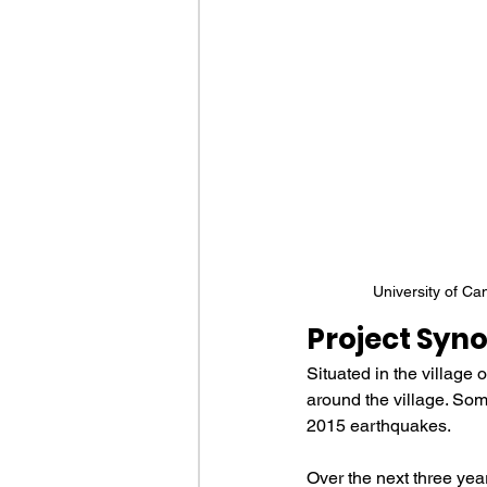
University of Ca
Project Syno
Situated in the village
around the village. Som
2015 earthquakes. 
Over the next three year