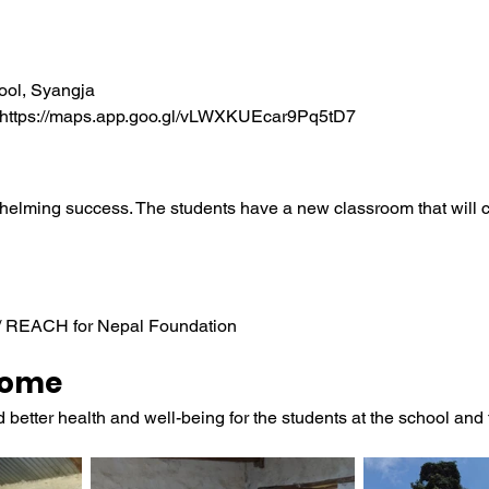
ool, Syangja
 https://maps.app.goo.gl/vLWXKUEcar9Pq5tD7
helming success. The students have a new classroom that will c
 / REACH for Nepal Foundation
come
etter health and well-being for the students at the school and th