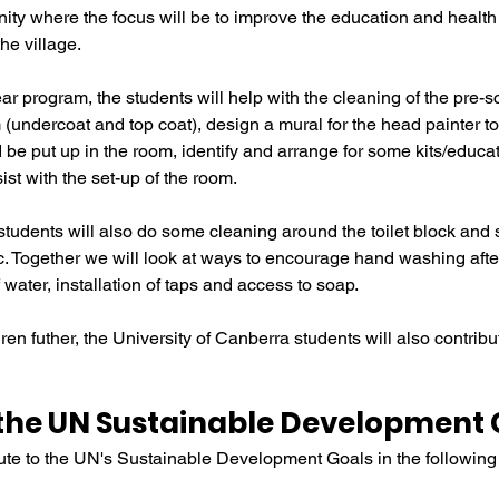
ity where the focus will be to improve the education and health
he village.
ear program, the students will help with the cleaning of the pre-s
(undercoat and top coat), design a mural for the head painter to 
 be put up in the room, identify and arrange for some kits/educa
sist with the set-up of the room.
students will also do some cleaning around the toilet block and 
. Together we will look at ways to encourage hand washing after 
 water, installation of taps and access to soap.
ren futher, the University of Canberra students will also contrib
the UN Sustainable Development 
ibute to the UN's Sustainable Development Goals in the followin