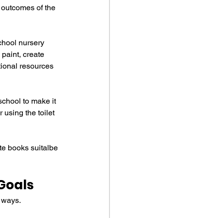
 outcomes of the 
chool nursery 
paint, create 
tional resources 
school to make it 
using the toilet 
ute books suitalbe 
Goals
g ways.