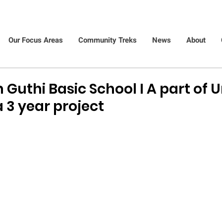
Our Focus Areas
Community Treks
News
About
 Guthi Basic School I A part of U
 3 year project