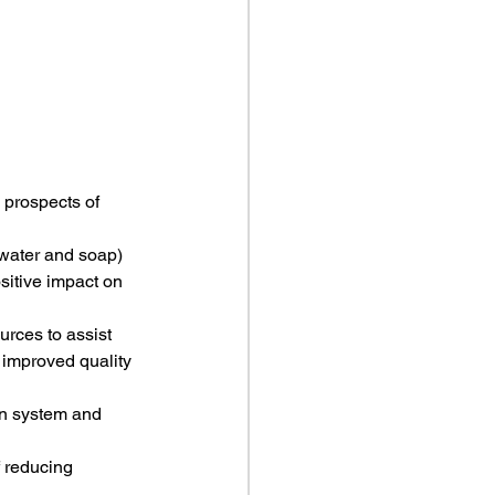
 prospects of 
 water and soap) 
sitive impact on 
urces to assist 
 improved quality 
ion system and 
f reducing 