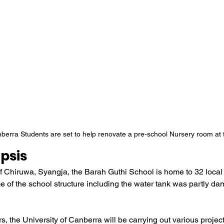
nberra Students are set to help renovate a pre-school Nursery room at
psis
 of Chiruwa, Syangja, the Barah Guthi School is home to 32 local 
e of the school structure including the water tank was partly d
s, the University of Canberra will be carrying out various projec