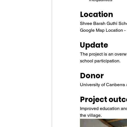
Location
Shree Barah Guthi Sch
Google Map Location -
Update
The project is an overw
school participation.
Donor
University of Canberra
Project out
Improved education and b
the village.