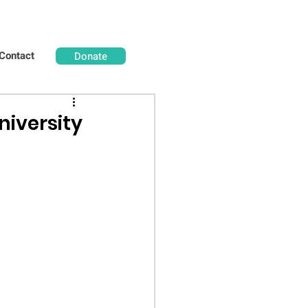
Contact
Donate
niversity