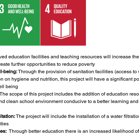
ved education facilities and teaching resources will increase the
ate further opportunities to reduce poverty 
l-being:
 Through the provision of sanitation facilities (access to
n on hygiene and nutrition, this project will have a significant po
ll being
 The scope of this project includes the addition of education reso
and clean school environment conducive to a better learning and
tation:
 The project will include the installation of a water filtrat
ities
es:
  Through better education there is an increased likelihood o