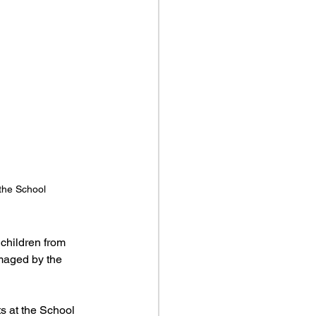
 the School
children from 
amaged by the 
ts at the School 