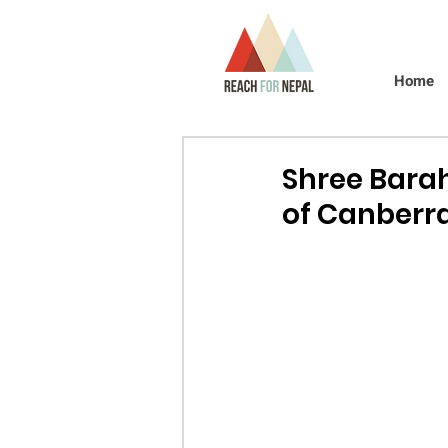
Home
Shree Barah
of Canberra