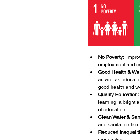
No Poverty:
  Impro
employment and cre
Good Health & Wel
as well as educatio
good health and we
Quality Education:
learning, a bright 
of education
Clean Water & Sani
and sanitation facil
Reduced Inequaliti
inequalities