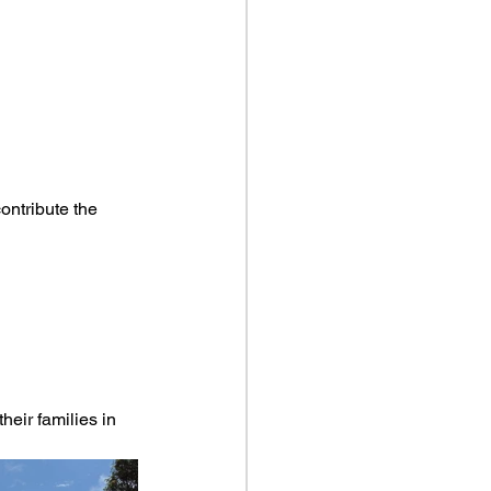
ontribute the 
eir families in 