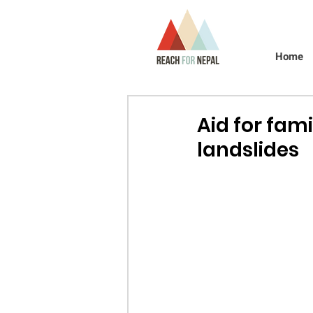
Home
Aid for fam
landslides