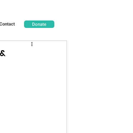
Contact
Donate
 &