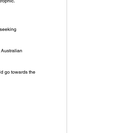
trophic.
seeking 
Australian 
d go towards the 