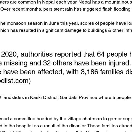
ters are common in Nepal each year. Nepal has a mountainous
 Over recent months, persistent rain has triggered flash flooding
the monsoon season in June this year, scores of people have lost 
ich has resulted in significant damage to buildings & other infra
 2020, authorities reported that 64 people 
e missing and 32 others have been injured. 
 have been affected, with 3,186 families di
odlist.com)
2 landslides in Kaski District, Gandaki Province where 5 people
rmed a committee headed by the village chairman to garner suppo
d in the hospital as a result of the disaster. These families alre