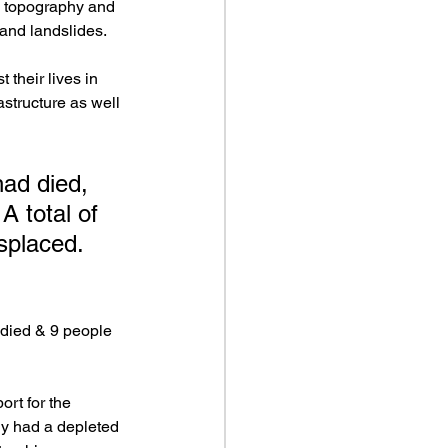
 topography and 
 and landslides.
their lives in 
structure as well 
had died, 
A total of 
splaced. 
 died & 9 people 
rt for the 
ady had a depleted 