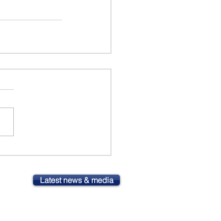
Latest news & media