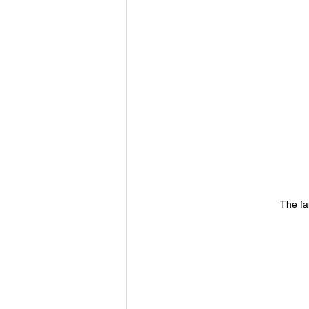
The fa