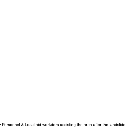
 Personnel & Local aid workders assisting the area after the landslide