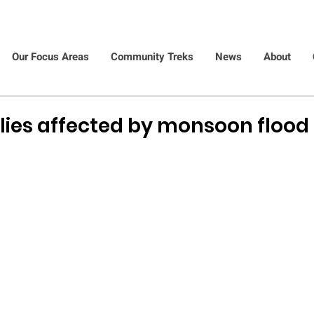
Our Focus Areas
Community Treks
News
About
ilies affected by monsoon flood