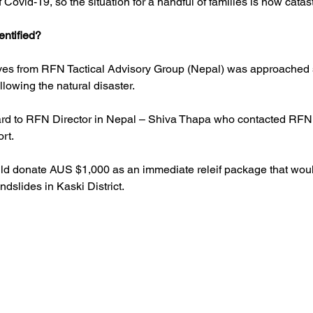
Covid-19, so the situation for a handful of families is now catas
entified?
ives from RFN Tactical Advisory Group (Nepal) was approached 
lowing the natural disaster.
ard to RFN Director in Nepal – Shiva Thapa who contacted RFN 
rt. 
d donate AUS $1,000 as an immediate releif package that woul
ndslides in Kaski District.