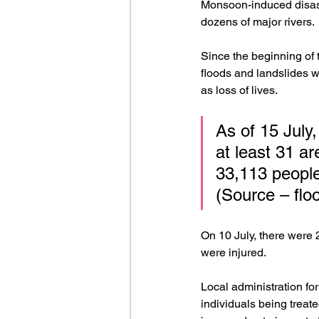
Monsoon-induced disas
dozens of major rivers. 
Since the beginning of 
floods and landslides wh
as loss of lives.
As of 15 July,
at least 31 ar
33,113 people
(Source – flo
On 10 July, there were 
were injured.
Local administration fo
individuals being treate