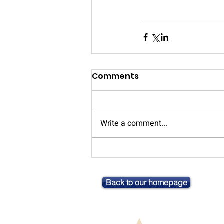
Comments
Write a comment...
Back to our homepage