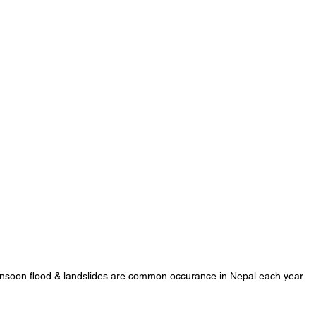
soon flood & landslides are common occurance in Nepal each year