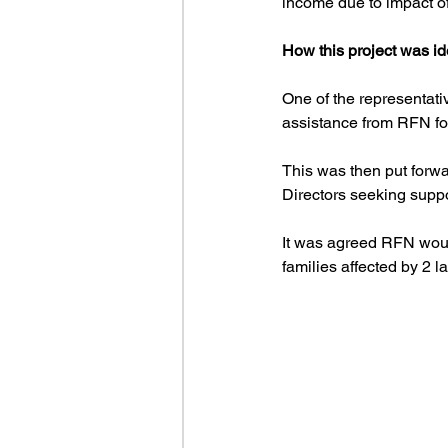
income due to impact of 
How this project was id
One of the representat
assistance from RFN fol
This was then put forw
Directors seeking suppo
It was agreed RFN woul
families affected by 2 la