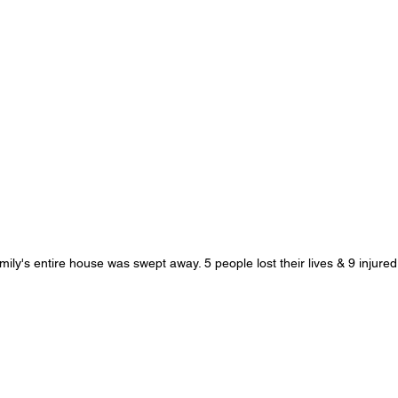
mily's entire house was swept away. 5 people lost their lives & 9 injured