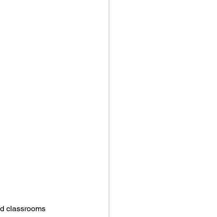
ld classrooms 