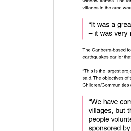
window frames.” The reb
villages in the area we
“It was a grea
– it was very
The Canberra-based fou
earthquakes earlier tha
“This is the largest pr
said. The objectives of
Children/Communities (
“We have comp
villages, but 
people volunte
sponsored by 