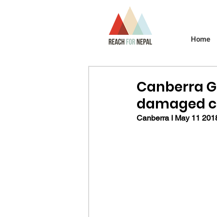
Home
Canberra G
damaged cl
Canberra I May 11 2018