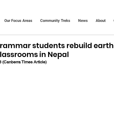
Our Focus Areas
Community Treks
News
About
rammar students rebuild eart
assrooms in Nepal
 (Canberra Times Article)