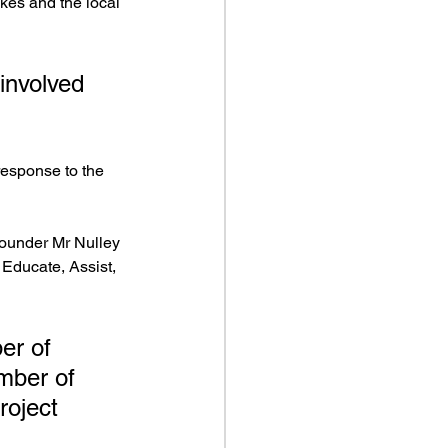
kes and the local 
involved 
esponse to the 
founder Mr Nulley 
 Educate, Assist, 
er of 
umber of 
roject 