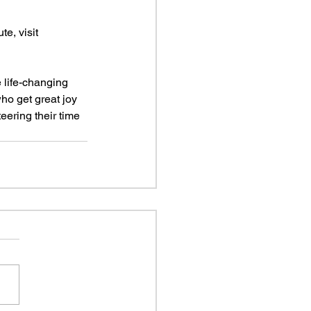
e, visit 
 life-changing 
ho get great joy 
eering their time 