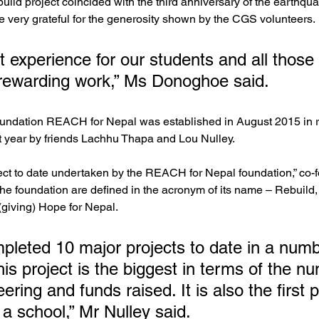
uild project coincided with the third anniversary of the earthqua
re very grateful for the generosity shown by the CGS volunteers.
t experience for our students and all those 
 rewarding work,” Ms Donoghoe said.
ndation REACH for Nepal was established in August 2015 in r
t year by friends Lachhu Thapa and Lou Nulley.
oject to date undertaken by the REACH for Nepal foundation,” co-
 the foundation are defined in the acronym of its name – Rebuild,
giving) Hope for Nepal.
leted 10 major projects to date in a numb
this project is the biggest in terms of the n
ering and funds raised. It is also the first p
a school,” Mr Nulley said.