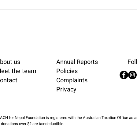
bout us
Annual Reports
Fol
eet the team
Policies
ontact
Complaints
Privacy
ACH for Nepal Foundation is registered with the Australian Taxation Office as 
l donations over $2 are tax-deductible.