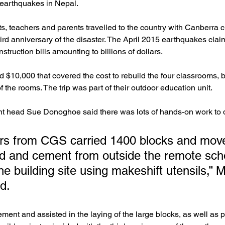
 earthquakes in Nepal.
s, teachers and parents travelled to the country with Canberra 
third anniversary of the disaster. The April 2015 earthquakes cla
struction bills amounting to billions of dollars.
 $10,000 that covered the cost to rebuild the four classrooms, bu
of the rooms. The trip was part of their outdoor education unit.
t head Sue Donoghoe said there was lots of hands-on work to 
ers from CGS carried 1400 blocks and mov
d and cement from outside the remote scho
e building site using makeshift utensils,” 
d.
ment and assisted in the laying of the large blocks, as well as 