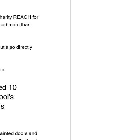
charity REACH for 
imed more than 
t also directly 
do.
ed 10 
ol’s 
Ms 
painted doors and 