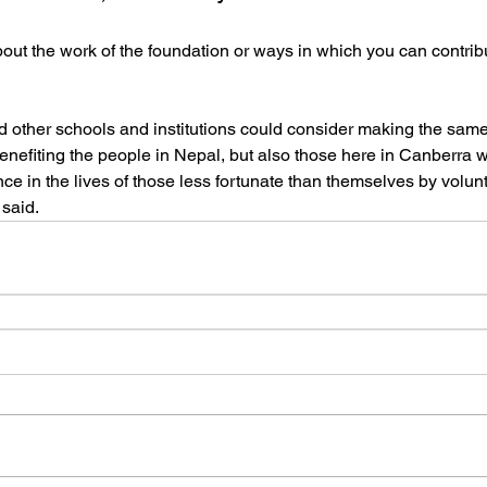
out the work of the foundation or ways in which you can contribut
 other schools and institutions could consider making the same
benefiting the people in Nepal, but also those here in Canberra w
nce in the lives of those less fortunate than themselves by volunt
 said.