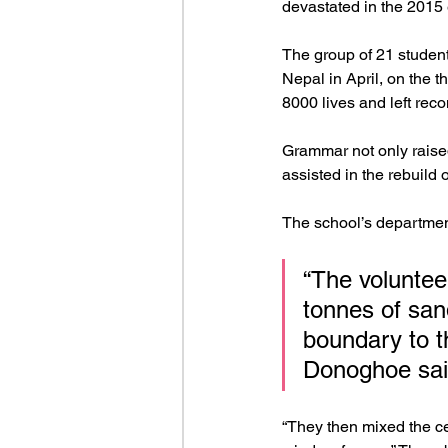
devastated in the 2015
The group of 21 student
Nepal in April, on the 
8000 lives and left recon
Grammar not only raised
assisted in the rebuild 
The school’s departmen
“The volunte
tonnes of san
boundary to th
Donoghoe sai
“They then mixed the ce