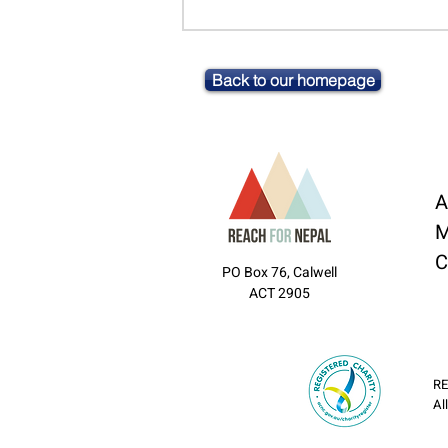
Back to our homepage
A
M
C
PO Box 76, Calwell
ACT 2905
RE
Al