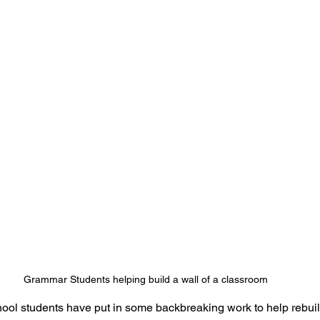
Grammar Students helping build a wall of a classroom
l students have put in some backbreaking work to help rebui