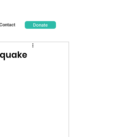
Contact
Donate
hquake