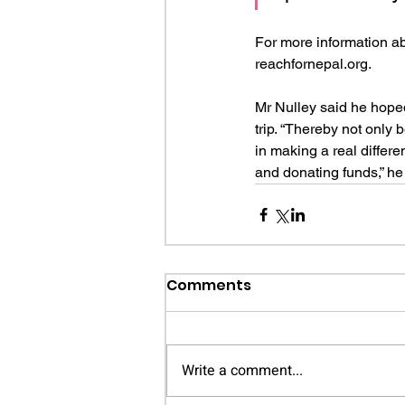
For more information ab
reachfornepal.org.
Mr Nulley said he hoped
trip. “Thereby not only 
in making a real differe
and donating funds,” he
Comments
Write a comment...