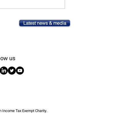
Latest news & media
low us
an Income Tax Exempt Charity.