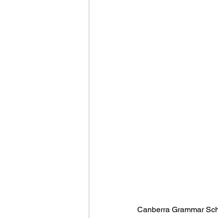
Canberra Grammar Schoo