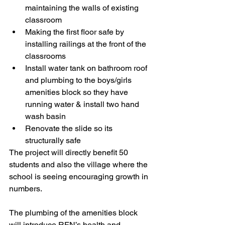
maintaining the walls of existing 
classroom
Making the first floor safe by 
installing railings at the front of the 
classrooms 
Install water tank on bathroom roof 
and plumbing to the boys/girls 
amenities block so they have 
running water & install two hand 
wash basin 
Renovate the slide so its 
structurally safe  
The project will directly benefit 50 
students and also the village where the 
school is seeing encouraging growth in 
numbers. 
The plumbing of the amenities block 
will introduce RFN’s health and 