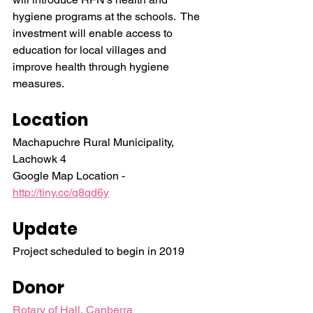
hygiene programs at the schools.  The 
investment will enable access to 
education for local villages and 
improve health through hygiene 
measures.
Location
Machapuchre Rural Municipality, 
Lachowk 4
Google Map Location - 
http://tiny.cc/q8qd6y
Update
Project scheduled to begin in 2019
Donor
Rotary of Hall, Canberra