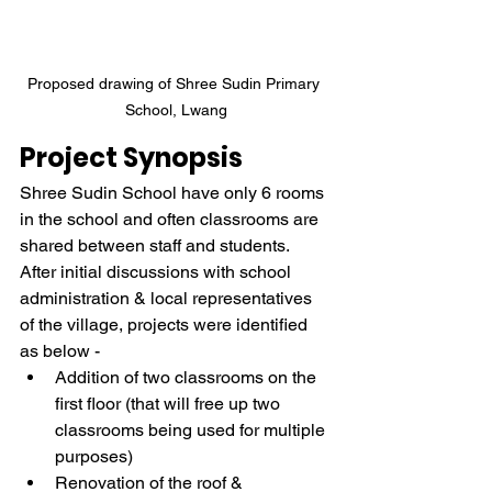
Proposed drawing of Shree Sudin Primary 
School, Lwang
Project Synopsis
Shree Sudin School have only 6 rooms 
in the school and often classrooms are 
shared between staff and students. 
After initial discussions with school 
administration & local representatives 
of the village, projects were identified 
as below - 
Addition of two classrooms on the 
first floor (that will free up two 
classrooms being used for multiple 
purposes) 
Renovation of the roof & 