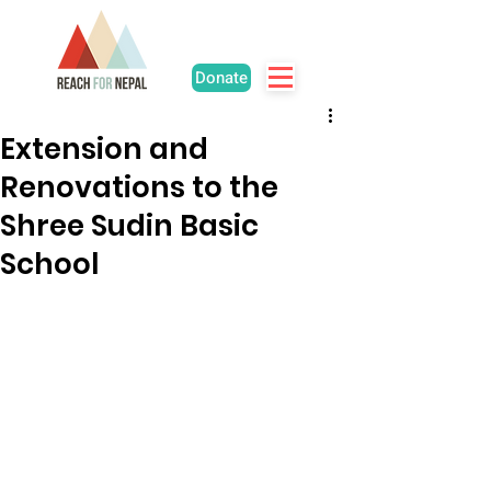
Donate
Extension and
Renovations to the
Shree Sudin Basic
School