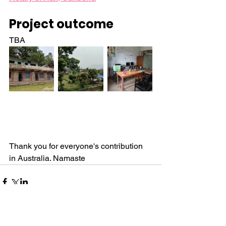
Project outcome
TBA
Thank you for everyone's contribution 
in Australia. Namaste