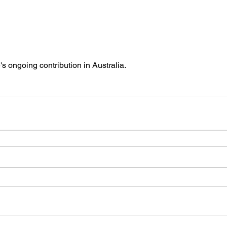
s ongoing contribution in Australia. 