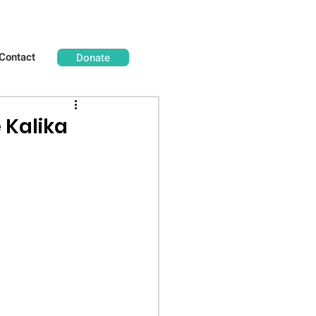
Contact
Donate
 Kalika