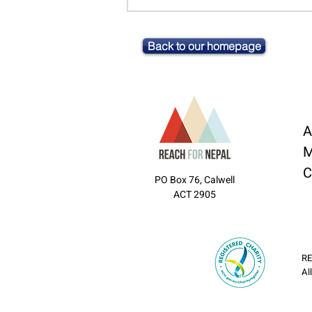
Back to our homepage
A
M
C
PO Box 76, Calwell
ACT 2905
RE
Al