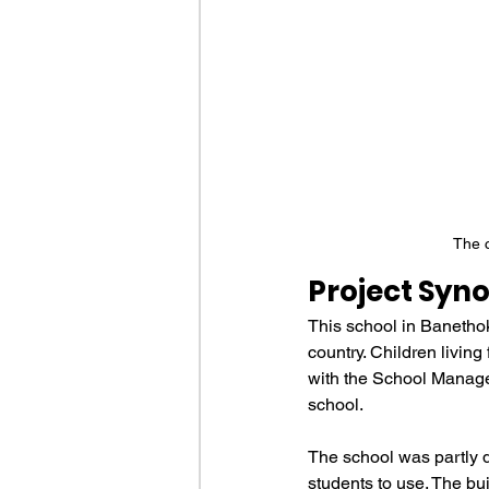
The c
Project Syno
This school in Banethok
country. Children living
with the School Manageme
school.
The school was partly 
students to use. The bu