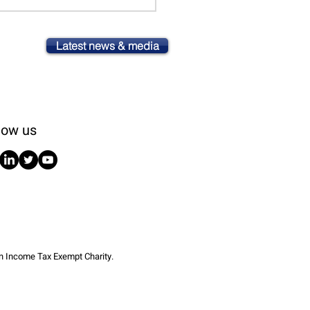
Latest news & media
low us
an Income Tax Exempt Charity.