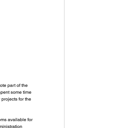
te part of the 
 spent some time 
projects for the 
ms available for 
inistration 