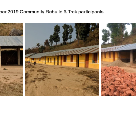
er 2019 Community Rebuild & Trek participants