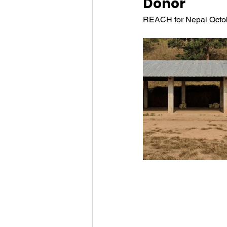
Donor
REACH for Nepal Octob