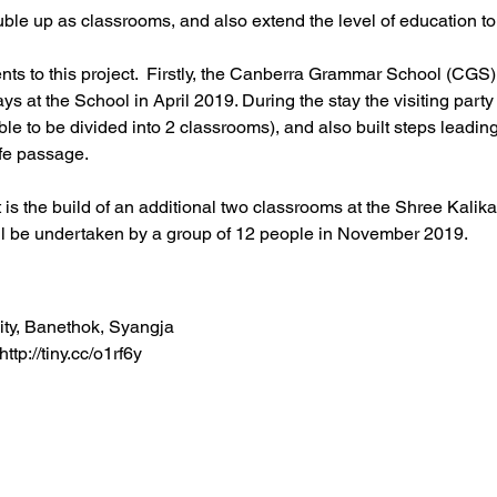
ble up as classrooms, and also extend the level of education to
s to this project.  Firstly, the Canberra Grammar School (CGS) 
ys at the School in April 2019. During the stay the visiting party
ble to be divided into 2 classrooms), and also built steps leading
afe passage.
s the build of an additional two classrooms at the Shree Kalik
ill be undertaken by a group of 12 people in November 2019.
ity, Banethok, Syangja
tp://tiny.cc/o1rf6y