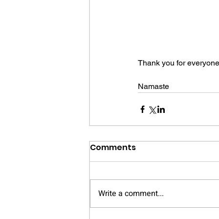
Thank you for everyone'
Namaste
Comments
Write a comment...