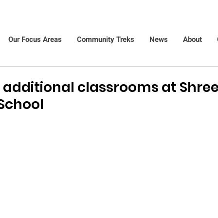
Our Focus Areas
Community Treks
News
About
o additional classrooms at Shree
School