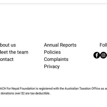
bout us
Annual Reports
Fol
eet the team
Policies
ontact
Complaints
Privacy
ACH for Nepal Foundation is registered with the Australian Taxation Office as 
l donations over $2 are tax-deductible.