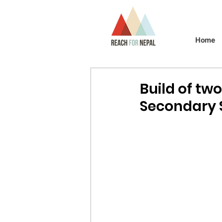
Home
Build of tw
Secondary 