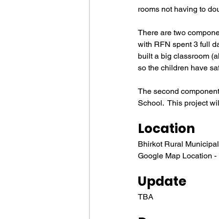
rooms not having to dou
There are two component
with RFN spent 3 full da
built a big classroom (a
so the children have s
The second component i
School.  This project w
Location
Bhirkot Rural Municipal
Google Map Location - ht
Update
TBA