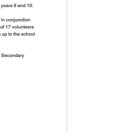
 years 9 and 10.
in conjunction 
 of 17 volunteers 
 up to the school 
a Secondary 