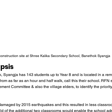
onstruction site at Shree Kalika Secondary School, Banethok Syangja
psis
, Syangja has 143 students up to Year 8 and is located in a remo
 from as far as an hour and half walk, call this their school. RFN
nt Committee & also the village elders, to identify the priority 
damaged by 2015 earthquakes and this resulted in less classroo
ild of the additional two classrooms would enable the school adm